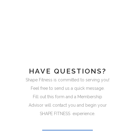
HAVE QUESTIONS?
Shape Fitness is committed to serving you!
Feel free to send us a quick message.
Fill out this form and a Membership
Advisor will contact you and begin your
SHAPE FITNESS experience.