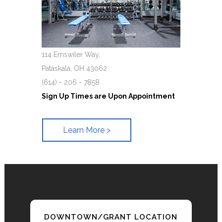
114 Emswiler Way,
Pataskala, OH 43062
(614) - 206 - 7858
Sign Up Times are Upon Appointment
Learn More >
DOWNTOWN/GRANT LOCATION