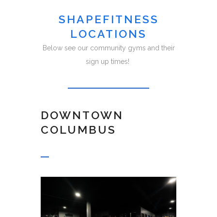
SHAPEFITNESS
LOCATIONS
Below see our community gyms and their
sign up times!
DOWNTOWN
COLUMBUS