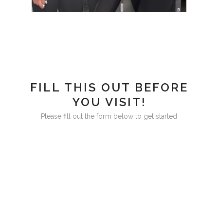
FILL THIS OUT BEFORE
YOU VISIT!
Please fill out the form below to get started