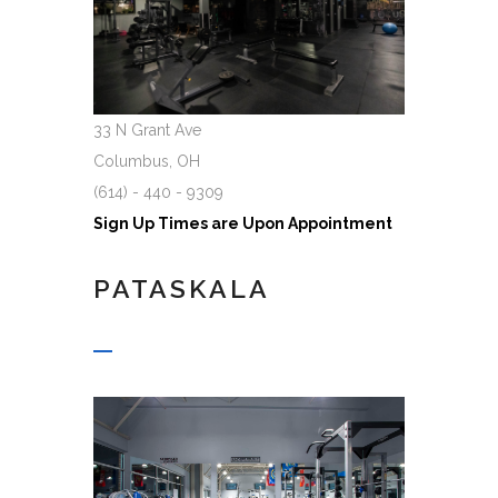
33 N Grant Ave
Columbus, OH
(614) - 440 - 9309
Sign Up Times are Upon Appointment
PATASKALA