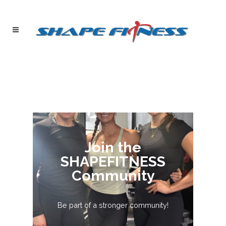
Join the
SHAPEFITNESS
Community
Be part of a stronger community!