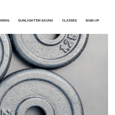
INING
SUNLIGHTEN SAUNA
CLASSES
SIGN UP