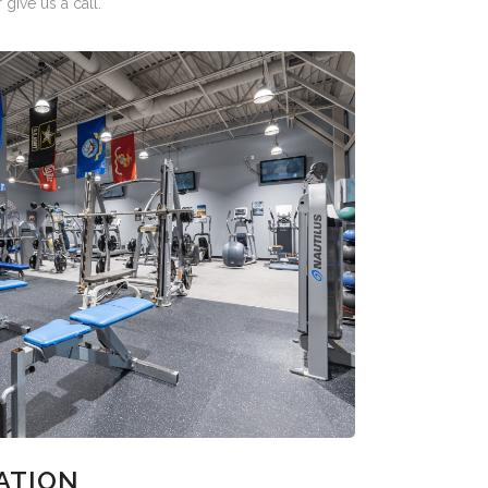
give us a call.
ATION