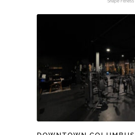
Shape Fitness 