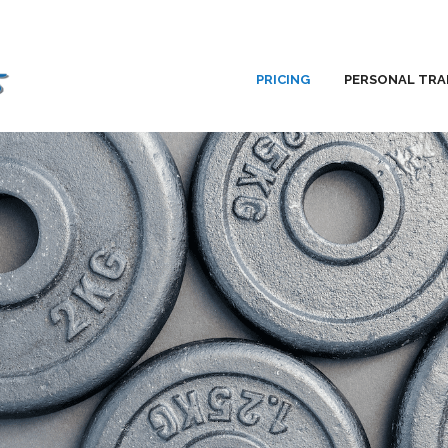
PRICING
PERSONAL TRA