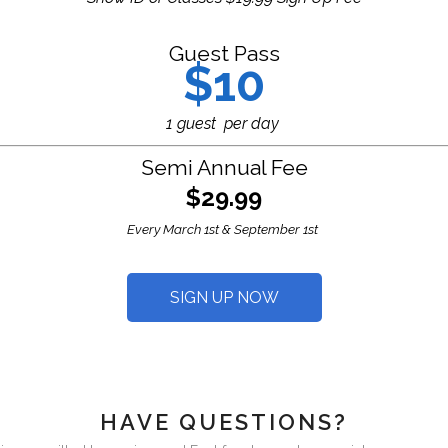
Guest Pass
$10
1 guest per day
Semi Annual Fee
$29.99
Every March 1st & September 1st
SIGN UP NOW
HAVE QUESTIONS?