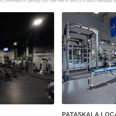
is committed to serving you! Feel free to send us a quick message or 
PATASKALA LOC