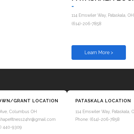
-
114 Emswiler Way, Pataskala, OH
(614)-206-7858
Learn More >
WN/GRANT LOCATION
PATASKALA LOCATION
 Ave, Columbus OH
114 Emswiler Way, Pataskala, 
o.shapefitness24hr@gmail.com
Phone: (614)-206-7858
4) 440-9309