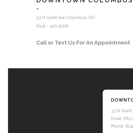
DOWNTOWN COLUMBUS
-
33 N Grant Ave Columbus, OH
(614) - 440-9309
Call or Text Us For An Appointment
DOWNTO
33 N Grant
Email: inf
Phone: (61