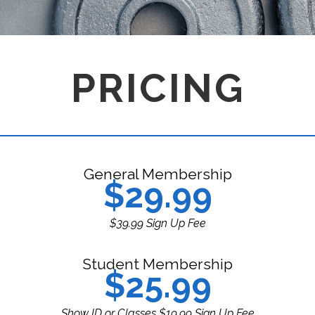
PRICING
General Membership
$29.99
$39.99 Sign Up Fee
Student Membership
$25.99
Show ID or Classes $19.99 Sign Up Fee