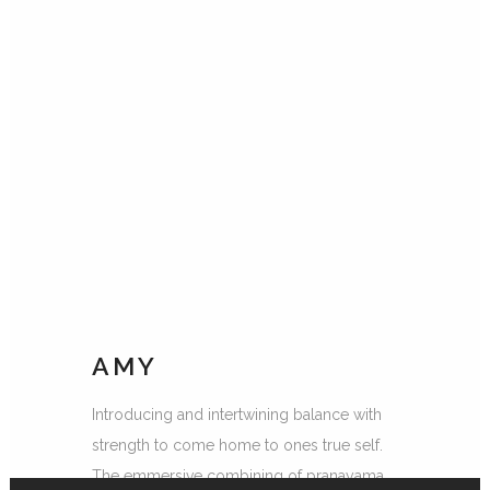
AMY
Introducing and intertwining balance with
strength to come home to ones true self.
The emmersive combining of pranayama