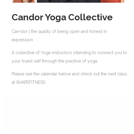
Candor Yoga Collective
Can•dor | the quality of being open and honest in
expression
A collective of Yoga instructors intending to connect you to
your truest self through the practice of yoga.
Please see the calendar below and check out the next class
at SHAPEFITNESS.