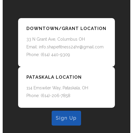
and intrensic equilibrium explores the
depts of inner balance, will permiate thru
and glow your ressinance to the world.
DOWNTOWN/GRANT LOCATION
33 N Grant Ave, Columbus OH
Email: info.shapefitness24hr@gmail.com
Phone: (614) 440-9309
PATASKALA LOCATION
114 Emswiler Way, Pataskala, OH
Phone: (614)-206-7858
Sign Up